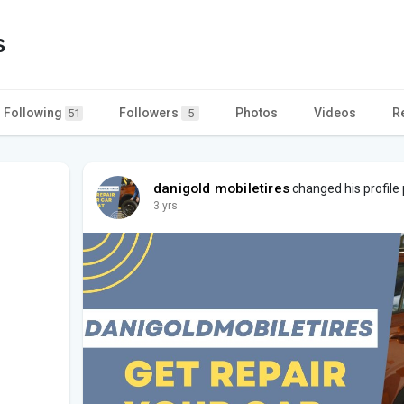
s
Following
Followers
Photos
Videos
R
51
5
danigold mobiletires
changed his profile 
3 yrs