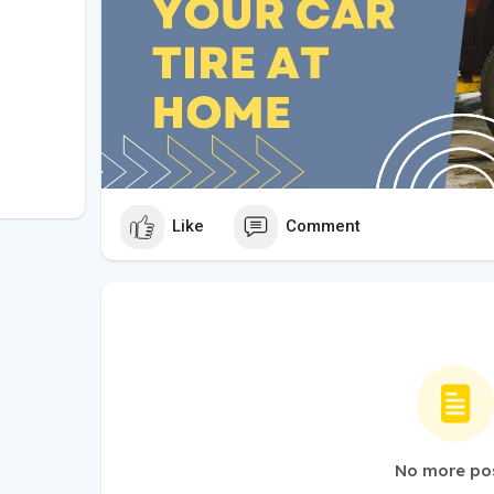
Like
Comment
No more po