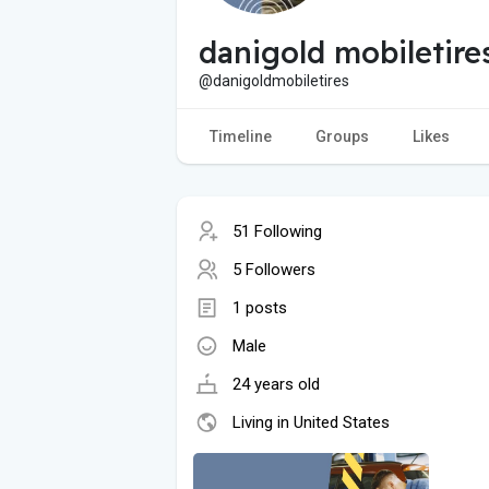
danigold mobiletire
@danigoldmobiletires
Timeline
Groups
Likes
51 Following
5 Followers
1 posts
Male
24 years old
Living in United States