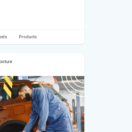
eels
Products
picture