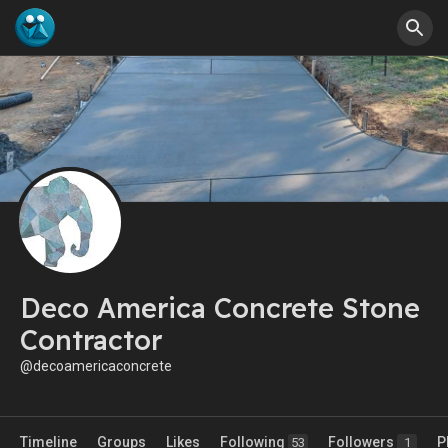
Deco America Concrete Stone
Contractor
@decoamericaconcrete
Timeline
Groups
Likes
Following
Followers
P
53
1