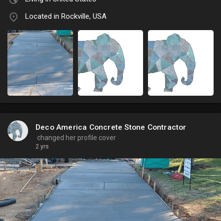
Located in Rockville, USA
Deco America Concrete Stone Contractor
changed her profile cover
2 yrs