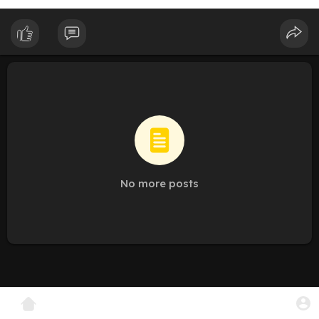
No more posts