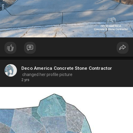
Deco America Concrete Stone Contractor
changed her profile picture
2 yrs