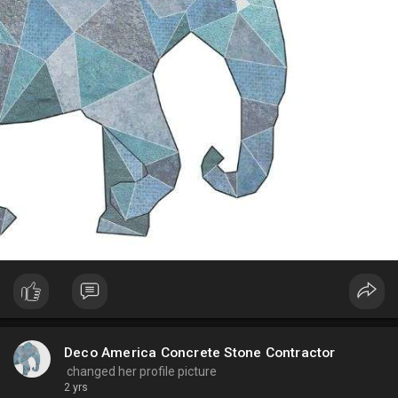
Deco America Concrete Stone Contractor
changed her profile picture
2 yrs