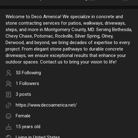
Welcome to Deco America! We specialize in concrete and
stone contracting services for patios, walkways, driveways,
steps, and more in Montgomery County, MD. Serving Bethesda,
Chevy Chase, Potomac, Rockville, Silver Spring, Olney,
Derwood, and beyond, we bring decades of expertise to every
project. From elegant stone pathways to durable concrete
driveways, we ensure exceptional results that enhance your
outdoor spaces. Contact us to bring your vision to life!
53 Following
1 Followers
3 posts
https://www.decoamerica.net/
Female
15 years old
Living in United States