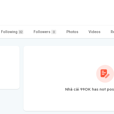
Following
Followers
Photos
Videos
R
32
0
Nhà cái 99OK has not pos