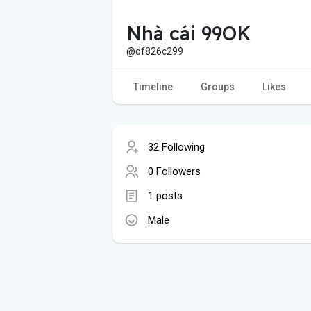
Nhà cái 99OK
@df826c299
Timeline
Groups
Likes
32 Following
0 Followers
1 posts
Male