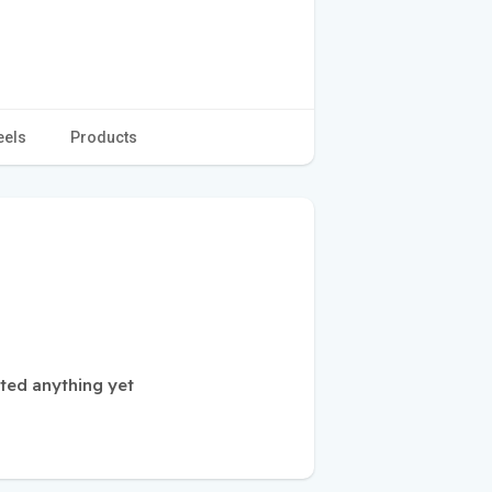
eels
Products
ted anything yet