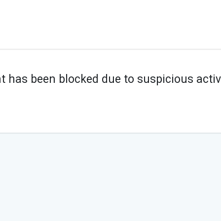
t has been blocked due to suspicious activi