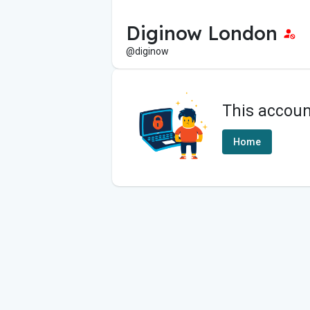
Diginow London
@diginow
This accoun
Home