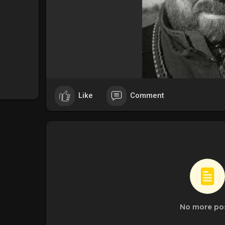
Like
Comment
No more po