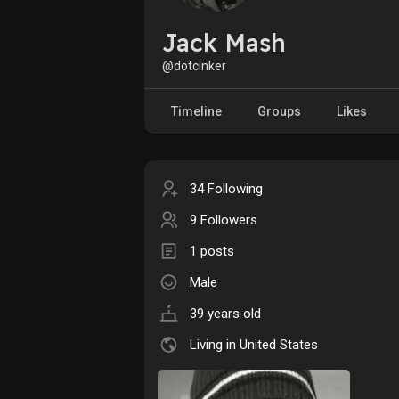
Jack Mash
@dotcinker
Timeline
Groups
Likes
34 Following
9 Followers
1 posts
Male
39 years old
Living in United States