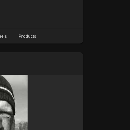
eels
Products