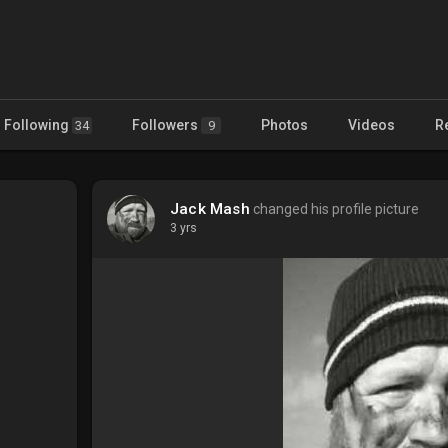
Following
Followers
Photos
Videos
R
34
9
Jack Mash
changed his profile picture
3 yrs