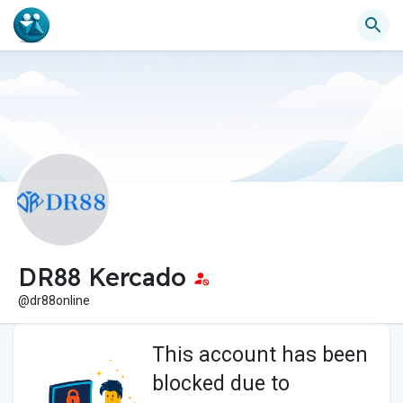
DR88 Kercado
@dr88online
This account has been
blocked due to