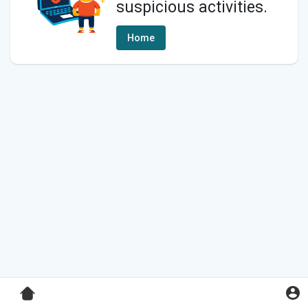
suspicious activities.
Home