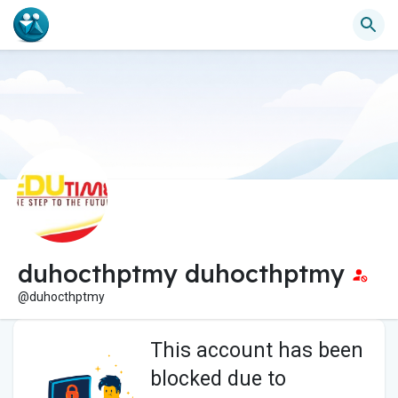
duhocthptmy duhocthptmy
@duhocthptmy
This account has been
blocked due to