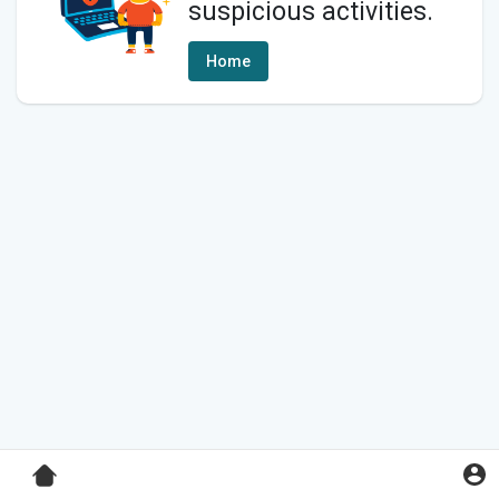
suspicious activities.
Home