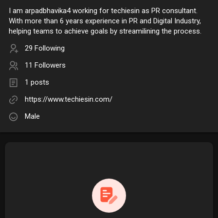
I am arpadbhavika4 working for techiesin as PR consultant.
With more than 6 years experience in PR and Digital Industry,
helping teams to achieve goals by streamilining the process.
29 Following
11 Followers
1 posts
https://www.techiesin.com/
Male