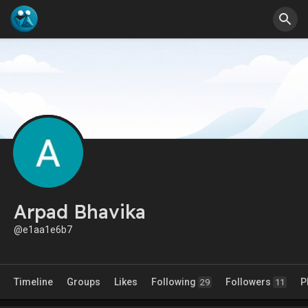
Arpad Bhavika
@e1aa1e6b7
Timeline
Groups
Likes
Following
Followers
P
29
11