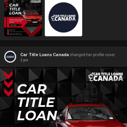
Car Title Loans Canada
changed her profile cover
2 yrs