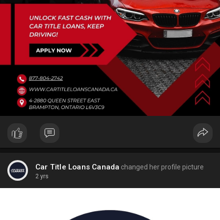
Car Title Loans Canada
changed her profile picture
2 yrs