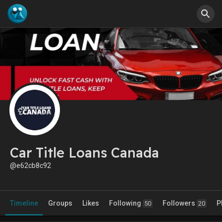
Car Title Loans Canada
@e62cb8c92
Timeline
Groups
Likes
Following
Followers
P
50
20