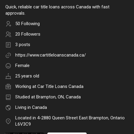
Quick, reliable car title loans across Canada with fast
approvals.
50 Following
20 Followers
3 posts
https://www.cartitleloanscanada.ca/
Female
25 years old
Working at Car Title Loans Canada
Studied at Brampton, ON, Canada
Living in Canada
Located in 4-2880 Queen Street East Brampton, Ontario
L6V3C9