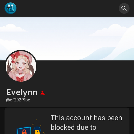
Evelynn
@ef292f9be
This account has been
blocked due to