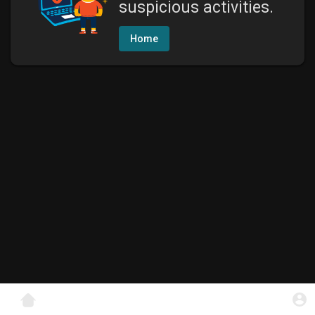
suspicious activities.
Home