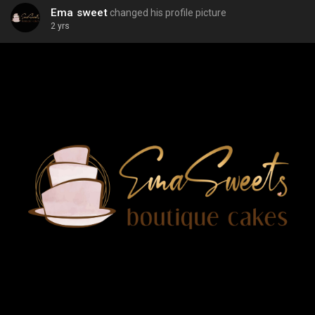
Ema sweet
changed his profile picture
2 yrs