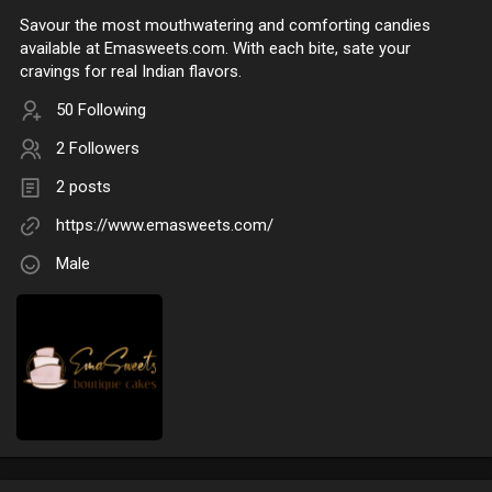
Savour the most mouthwatering and comforting candies
available at Emasweets.com. With each bite, sate your
cravings for real Indian flavors.
50 Following
2 Followers
2 posts
https://www.emasweets.com/
Male