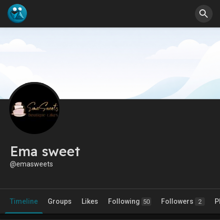
Ema sweet
@emasweets
Timeline
Groups
Likes
Following
Followers
P
50
2