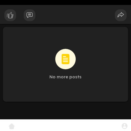
No more posts