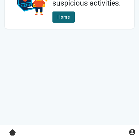
suspicious activities.
Home