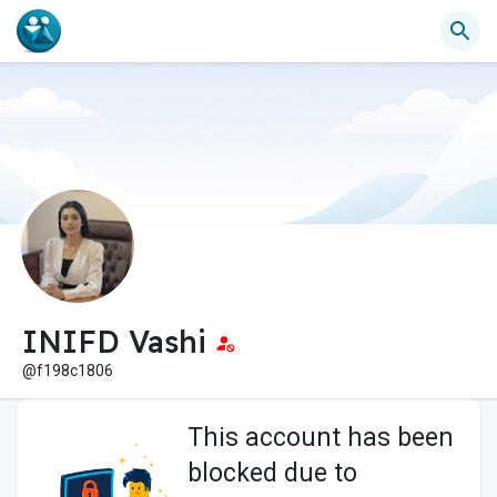
INIFD Vashi
@f198c1806
This account has been
blocked due to