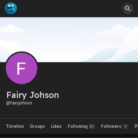
Fairy Johson
@fairyjohson
Timeline
Groups
Likes
Following
Followers
P
31
1