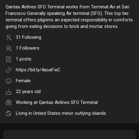
Qantas Airlines SFO Terminal works from Terminal An at San
Francisco Generally speaking Air terminal (SFO). This top tier
terminal offers pilgrims an expected responsibility in comforts
going from eating decisions to brick and mortar stores.
31 Following
1 Followers
1 posts
https://bit.ly/4aoaFwC
Female
22 years old
Working at Qantas Airlines SFO Terminal
Living in United States minor outlying islands