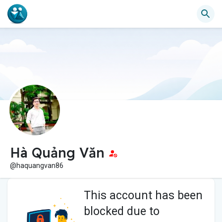
Hà Quảng Văn
@haquangvan86
This account has been
blocked due to