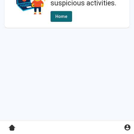
suspicious activities.
Home