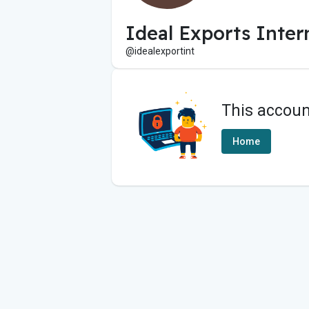
Ideal Exports Inter
@idealexportint
This accoun
Home