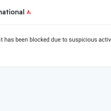
national
t has been blocked due to suspicious activi