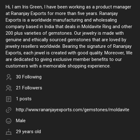
Hi, I am Iris Green, I have been working as a product manager
at Rananjay Exports for more than five years. Rananjay
Exports is a worldwide manufacturing and wholesaling
company based in India that deals in Moldavite Ring and other
200 plus varieties of gemstones. Our jewelry is made with
genuine and ethically sourced gemstones that are loved by
jewelry resellers worldwide. Bearing the signature of Rananjay
Exports, each jewel is created with good quality. Moreover, We
are dedicated to giving exclusive member benefits to our
customers with a memorable shopping experience.
30 Following
21 Followers
1 posts
http://www.rananjayexports.com/gemstones/moldavite
Male
29 years old