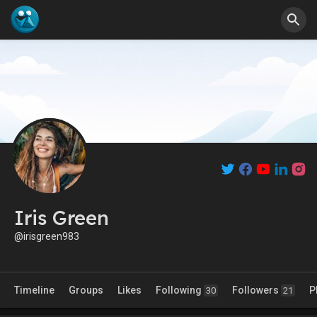
Iris Green
@irisgreen983
Timeline
Groups
Likes
Following
Followers
P
30
21