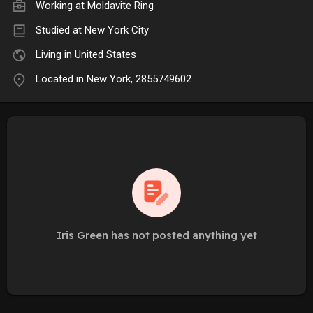
Working at
Moldavite Ring
Studied at New York City
Living in United States
Located in New York, 2855749602
Iris Green has not posted anything yet