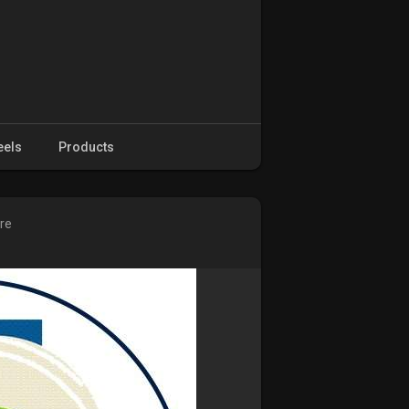
eels
Products
ure