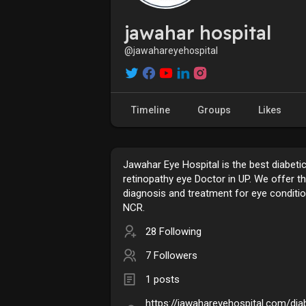
jawahar hospital
@jawahareyehospital
Timeline
Groups
Likes
Jawahar Eye Hospital is the best diabeti
retinopathy eye Doctor in UP. We offer t
diagnosis and treatment for eye conditio
NCR.
28 Following
7 Followers
1 posts
https://jawahareyehospital.com/dia