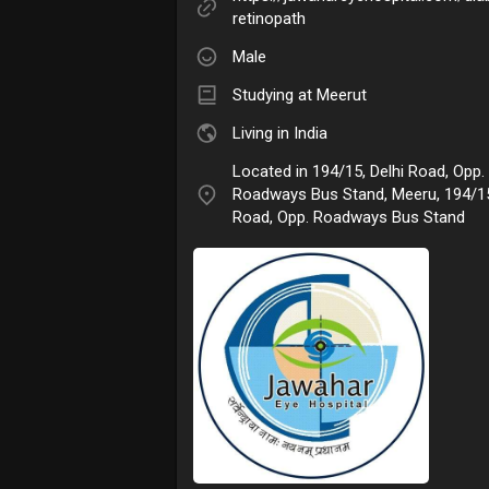
retinopath
Male
Studying at Meerut
Living in India
Located in 194/15, Delhi Road, Opp.
Roadways Bus Stand, Meeru, 194/15
Road, Opp. Roadways Bus Stand