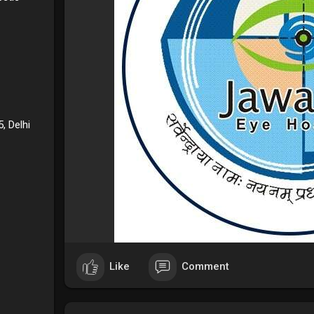
, Delhi
Like
Comment