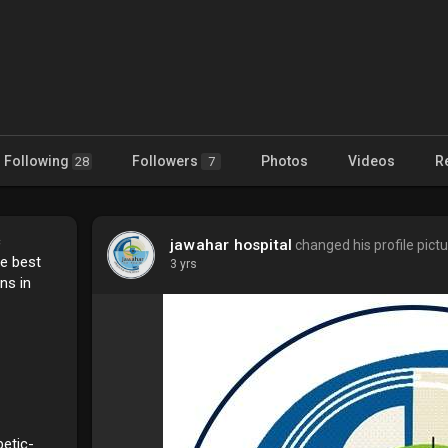
Following
Followers
Photos
Videos
R
28
7
c
jawahar hospital
changed his profile pict
he best
3 yrs
ns in
betic-