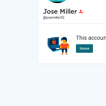
Jose Miller
@josemiller02
This accoun
Home