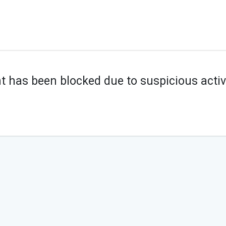
t has been blocked due to suspicious activi