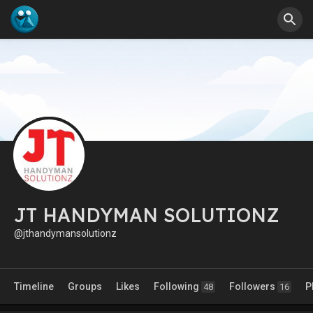
JT HANDYMAN SOLUTIONZ
@jthandymansolutionz
Timeline
Groups
Likes
Following
Followers
P
48
16