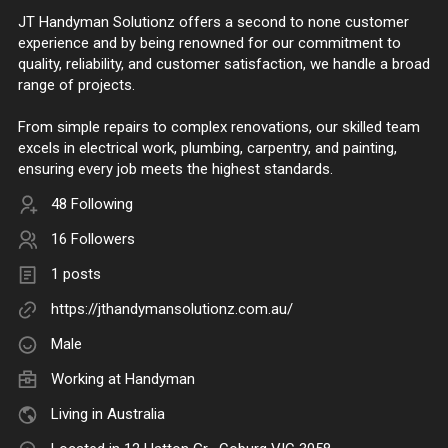
JT Handyman Solutionz offers a second to none customer
experience and by being renowned for our commitment to
quality, reliability, and customer satisfaction, we handle a broad
range of projects.
From simple repairs to complex renovations, our skilled team
excels in electrical work, plumbing, carpentry, and painting,
ensuring every job meets the highest standards.
48 Following
16 Followers
1 posts
https://jthandymansolutionz.com.au/
Male
Working at
Handyman
Living in Australia