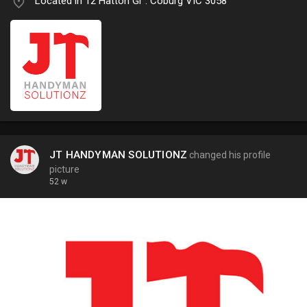
Located in 12 Hatton Gr . Coburg VIC 3058
JT HANDYMAN SOLUTIONZ
changed his profile
picture
52 w