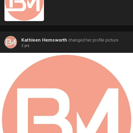
Kathleen Hemsworth
changed her profile picture
2 yrs