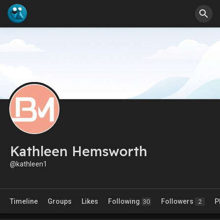
Kathleen Hemsworth
@kathleen1
Timeline
Groups
Likes
Following
Followers
P
30
2