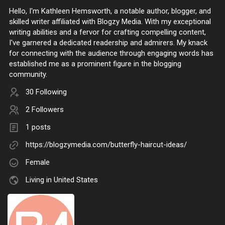
Hello, I'm Kathleen Hemsworth, a notable author, blogger, and
skilled writer affiliated with Blogzy Media. With my exceptional
writing abilities and a fervor for crafting compelling content,
I've garnered a dedicated readership and admirers. My knack
for connecting with the audience through engaging words has
established me as a prominent figure in the blogging
community.
30 Following
2 Followers
1 posts
https://blogzymedia.com/butterfly-haircut-ideas/
Female
Living in United States