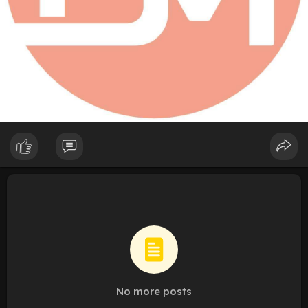
No more posts