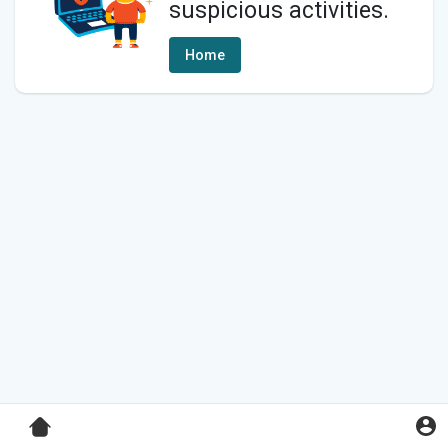
suspicious activities.
Home