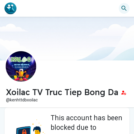
Xoilac TV Truc Tiep Bong Da
@kenhttdbxoilac
This account has been
blocked due to