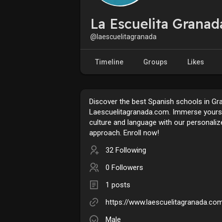
La Escuelita Granad
@laescuelitagranada
Timeline
Groups
Likes
Discover the best Spanish schools in Gr
Laescuelitagranada.com. Immerse yourse
culture and language with our personaliz
approach. Enroll now!
32 Following
0 Followers
1 posts
https://www.laescuelitagranada.co
Male