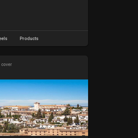
eels
Products
e cover