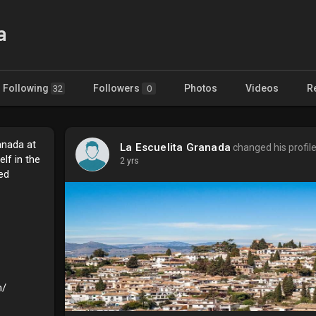
a
Following
Followers
Photos
Videos
R
32
0
anada at
La Escuelita Granada
changed his profil
lf in the
2 yrs
ed
m/