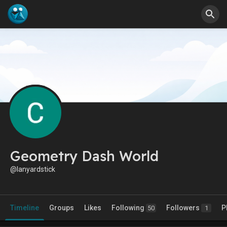
Geometry Dash World
@lanyardstick
Timeline
Groups
Likes
Following
Followers
P
50
1