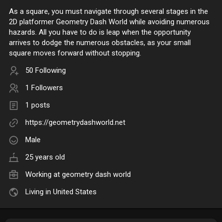
As a square, you must navigate through several stages in the
2D platformer Geometry Dash World while avoiding numerous
hazards. All you have to do is leap when the opportunity
arrives to dodge the numerous obstacles, as your small
square moves forward without stopping.
50 Following
1 Followers
1 posts
https://geometrydashworld.net
Male
25 years old
Working at
geometry dash world
Living in United States