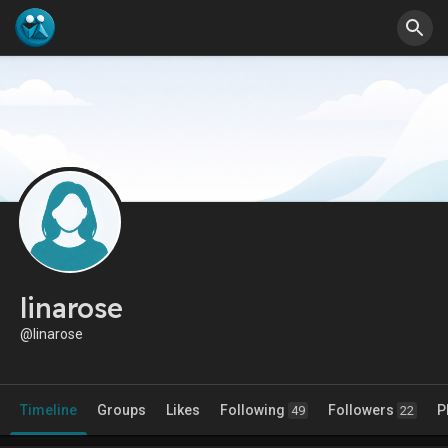
linarose
@linarose
Timeline
Groups
Likes
Following
Followers
P
49
22