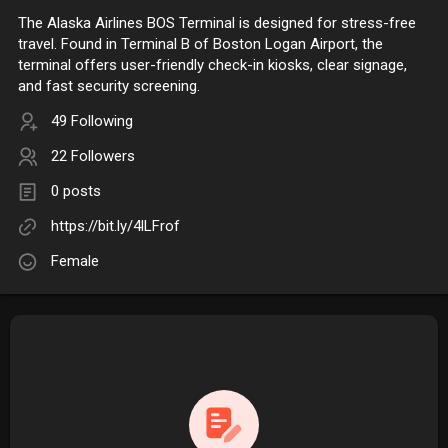
The Alaska Airlines BOS Terminal is designed for stress-free
travel. Found in Terminal B of Boston Logan Airport, the
terminal offers user-friendly check-in kiosks, clear signage,
and fast security screening.
49 Following
22 Followers
0 posts
https://bit.ly/4lLFrof
Female