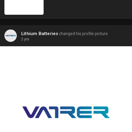
Lithium Batteries
changed his profile picture
2 yrs