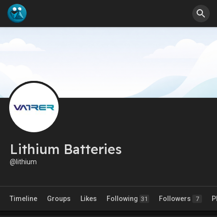
Lithium Batteries
@lithium
Timeline
Groups
Likes
Following
Followers
P
31
7