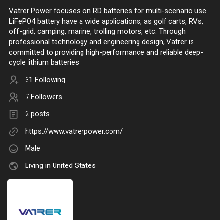
Vatrer Power focuses on RD batteries for multi-scenario use.
LiFePO4 battery have a wide applications, as golf carts, RVs,
off-grid, camping, marine, trolling motors, etc. Through
professional technology and engineering design, Vatrer is
committed to providing high-performance and reliable deep-
cycle lithium batteries
31 Following
7 Followers
2 posts
https://www.vatrerpower.com/
Male
Living in United States