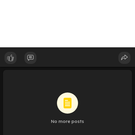
No more posts