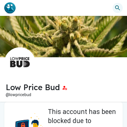
Low Price Bud
@lowpricebud
This account has been
blocked due to