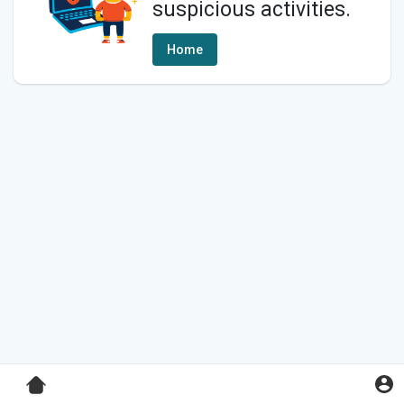
suspicious activities.
Home