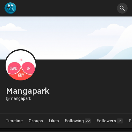
Mangapark
@mangapark
Timeline
Groups
Likes
Following
Followers
P
22
2