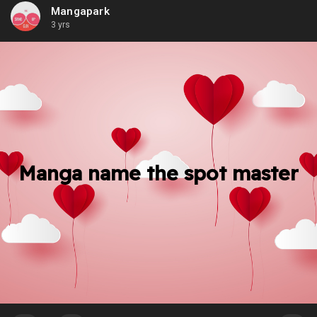
Mangapark
3 yrs
Manga name the spot master