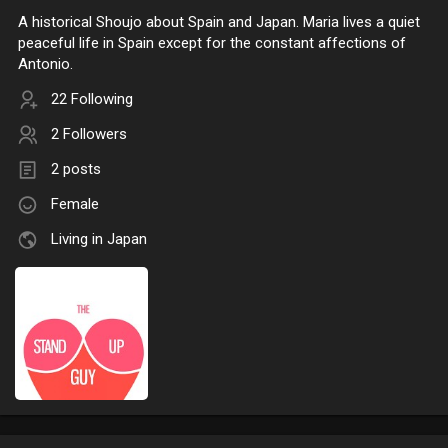
A historical Shoujo about Spain and Japan. Maria lives a quiet
peaceful life in Spain except for the constant affections of
Antonio.
22 Following
2 Followers
2 posts
Female
Living in Japan