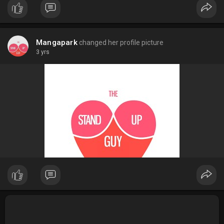
Mangapark
changed her profile picture
3 yrs