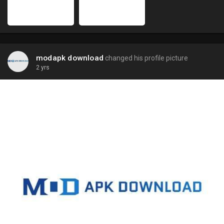
modapk download
changed his profile picture
2 yrs