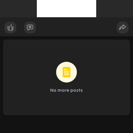
No more posts