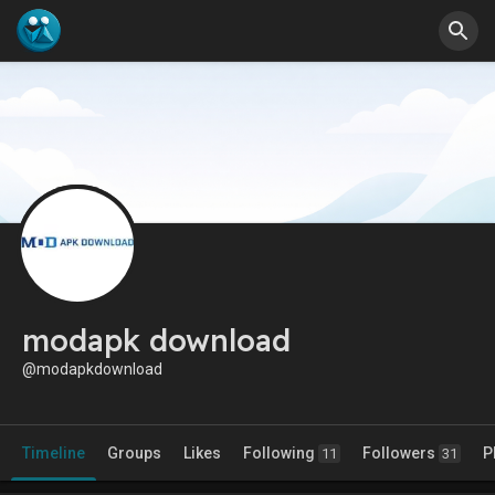
modapk download
@modapkdownload
Timeline
Groups
Likes
Following
Followers
P
11
31