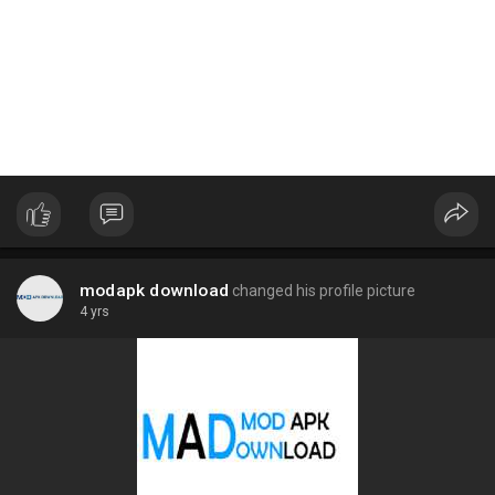
modapk download
changed his profile picture
4 yrs