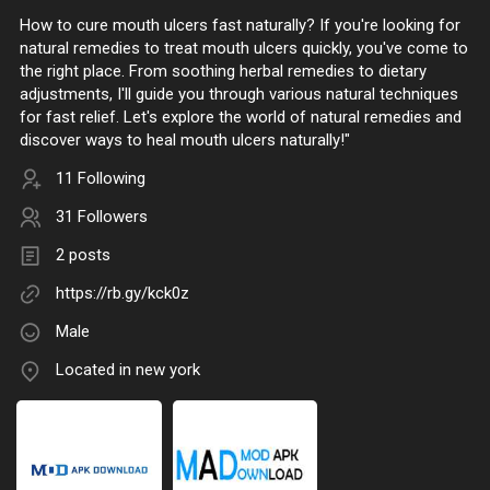
How to cure mouth ulcers fast naturally? If you're looking for
natural remedies to treat mouth ulcers quickly, you've come to
the right place. From soothing herbal remedies to dietary
adjustments, I'll guide you through various natural techniques
for fast relief. Let's explore the world of natural remedies and
discover ways to heal mouth ulcers naturally!"
11 Following
31 Followers
2 posts
https://rb.gy/kck0z
Male
Located in new york