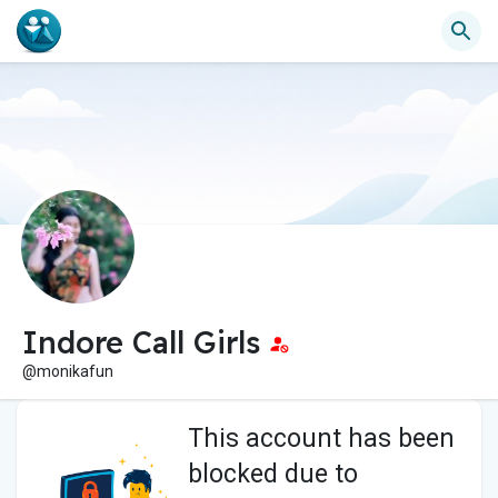
Indore Call Girls
@monikafun
This account has been
blocked due to