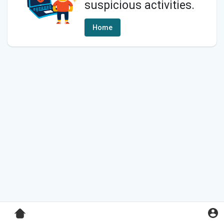
suspicious activities.
Home