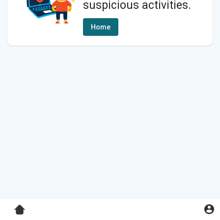
suspicious activities.
Home