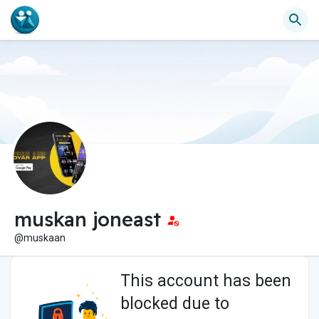
muskan joneast
@muskaan
This account has been
blocked due to