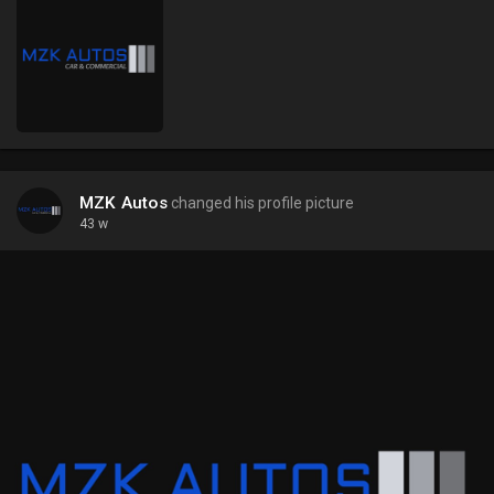
MZK Autos
changed his profile picture
43 w