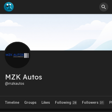
MZK Autos
@mzkautos
Timeline
Groups
Likes
Following
Followers
P
28
31