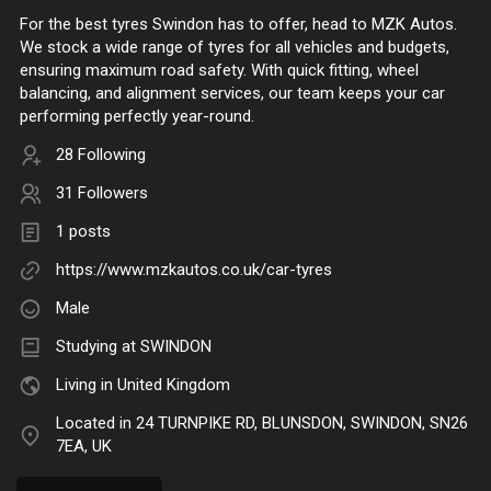
For the best tyres Swindon has to offer, head to MZK Autos.
We stock a wide range of tyres for all vehicles and budgets,
ensuring maximum road safety. With quick fitting, wheel
balancing, and alignment services, our team keeps your car
performing perfectly year-round.
28 Following
31 Followers
1 posts
https://www.mzkautos.co.uk/car-tyres
Male
Studying at SWINDON
Living in United Kingdom
Located in 24 TURNPIKE RD, BLUNSDON, SWINDON, SN26
7EA, UK