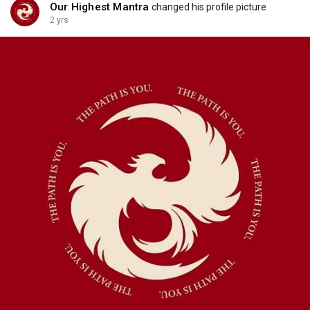
Our Highest Mantra
changed his profile picture
2 yrs