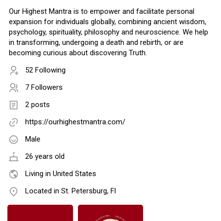
Our Highest Mantra is to empower and facilitate personal
expansion for individuals globally, combining ancient wisdom,
psychology, spirituality, philosophy and neuroscience. We help
in transforming, undergoing a death and rebirth, or are
becoming curious about discovering Truth.
52 Following
7 Followers
2 posts
https://ourhighestmantra.com/
Male
26 years old
Living in United States
Located in St. Petersburg, Fl