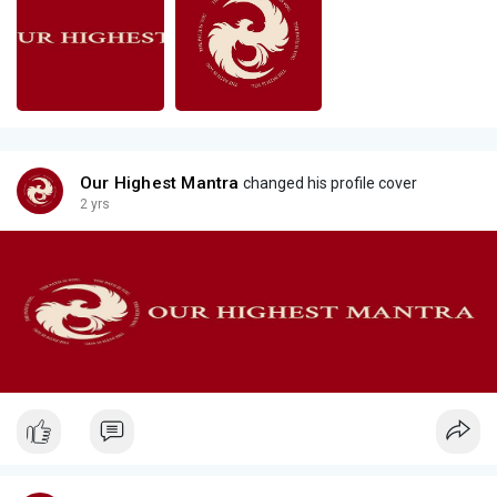
Our Highest Mantra
changed his profile cover
2 yrs