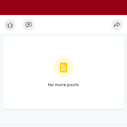
No more posts