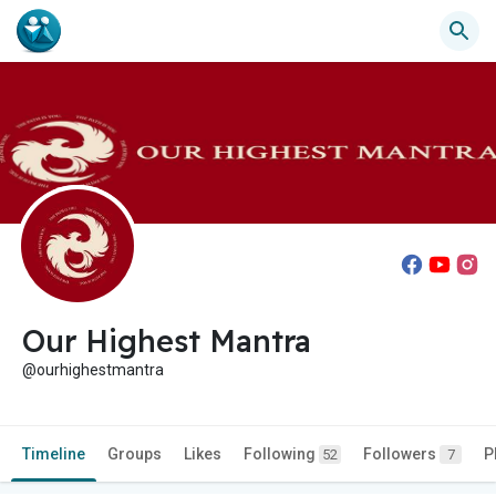
Our Highest Mantra
@ourhighestmantra
Timeline
Groups
Likes
Following
Followers
P
52
7