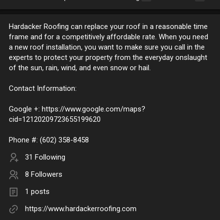
Hardacker Roofing can replace your roof in a reasonable time
frame and for a competitively affordable rate. When you need
a new roof installation, you want to make sure you call in the
experts to protect your property from the everyday onslaught
of the sun, rain, wind, and even snow or hail.
Contact Information:
Google +: https://www.google.com/maps?
cid=12120209723655199620
Phone #: (602) 358-8458
31 Following
8 Followers
1 posts
https://www.hardackerroofing.com