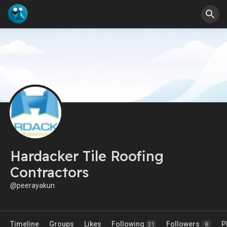
Hardacker Tile Roofing
Contractors
@peerayakun
Timeline
Groups
Likes
Following
Followers
P
31
8