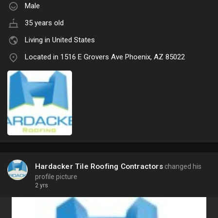
Male
35 years old
Living in United States
Located in 1516 E Grovers Ave Phoenix, AZ 85022
Hardacker Tile Roofing Contractors
changed his
profile picture
2 yrs