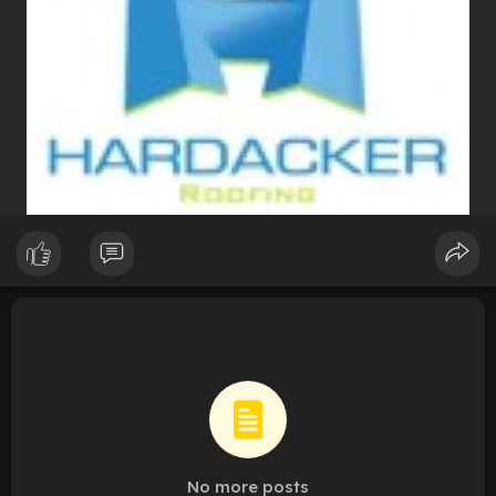
No more posts