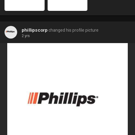
phillipscorp
changed his profile picture
2 yrs