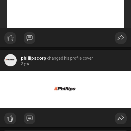
phillipscorp
changed his profile cover
2 yrs