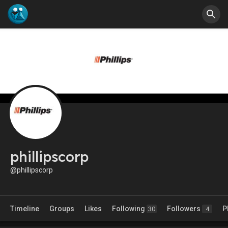
phillipscorp
@phillipscorp
Timeline
Groups
Likes
Following
Followers
P
30
4