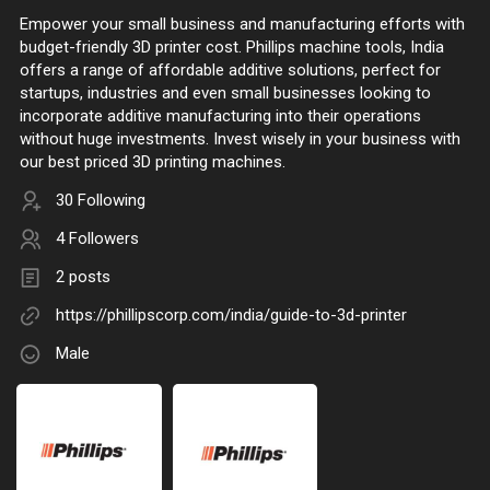
Empower your small business and manufacturing efforts with
budget-friendly 3D printer cost. Phillips machine tools, India
offers a range of affordable additive solutions, perfect for
startups, industries and even small businesses looking to
incorporate additive manufacturing into their operations
without huge investments. Invest wisely in your business with
our best priced 3D printing machines.
30 Following
4 Followers
2 posts
https://phillipscorp.com/india/guide-to-3d-printer
Male