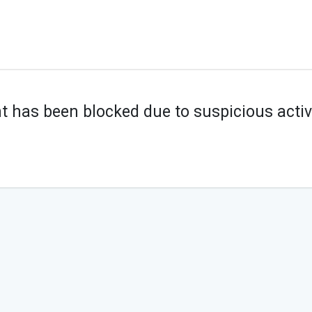
t has been blocked due to suspicious activi