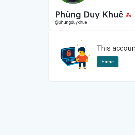
Phùng Duy Khuê
@phungduykhue
This accoun
Home