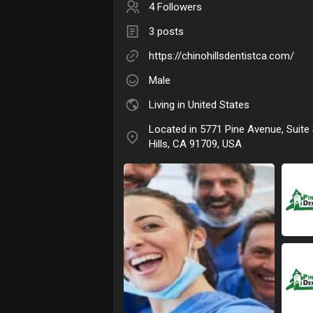
4 Followers
3 posts
https://chinohillsdentistca.com/
Male
Living in United States
Located in 5771 Pine Avenue, Suite
Hills, CA 91709, USA