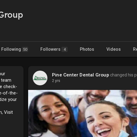
 Group
Following
Followers
Photos
Videos
R
50
4
our
Pine Center Dental Group
changed his pr
d team
2 yrs
ne check-
e-of-the-
tize your
, Visit