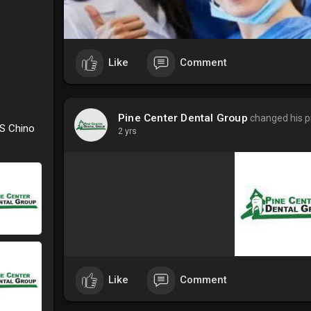
Like
Comment
Pine Center Dental Group
changed his pr
 S Chino
2 yrs
Like
Comment