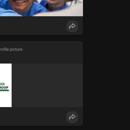
ofile picture