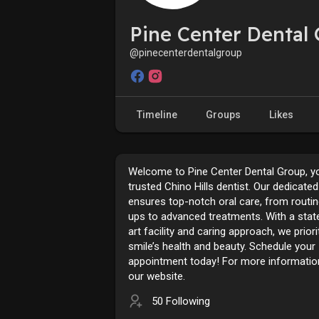
Pine Center Dental
@pinecenterdentalgroup
Timeline
Groups
Likes
Welcome to Pine Center Dental Group, y
trusted Chino Hills dentist. Our dedicate
ensures top-notch oral care, from routi
ups to advanced treatments. With a stat
art facility and caring approach, we priori
smile’s health and beauty. Schedule your
appointment today! For more information
our website.
50 Following