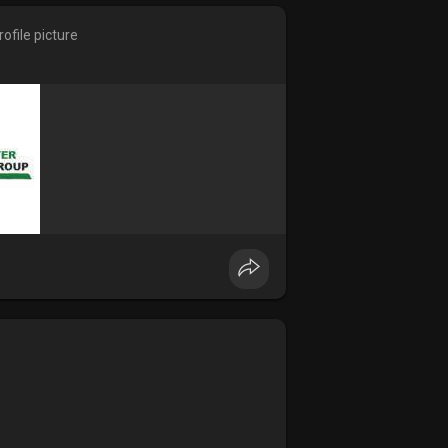
ofile picture