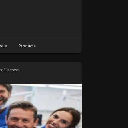
eels
Products
ofile cover