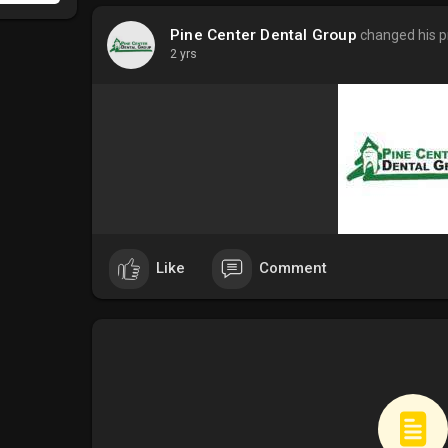
Pine Center Dental Group
changed his pr
2 yrs
Like
Comment