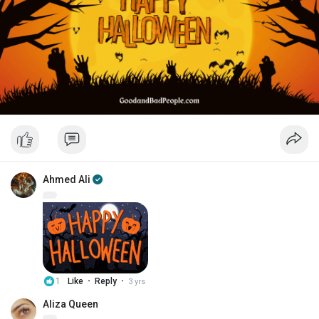
Ahmed Ali
·
·
1
Like
Reply
3 yrs
Aliza Queen