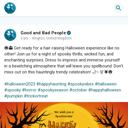
Good and Bad People
3 yrs
·
Kington, United Kingdom
🎃👻 Get ready for a hair-raising Halloween experience like no
other! Join us for a night of spooky thrills, wicked fun, and
enchanting surprises. Dress to impress and immerse yourself
in a bewitching atmosphere that will leave you spellbound. Don't
miss out on this hauntingly trendy celebration! 🌙✨👗🕷️🎃
#halloween2023
#happyhaunting
#spookyvibes
#halloween
#spooky
#horror
#spookyseason
#october
#happyhalloween
#pumpkin
#trickortreat