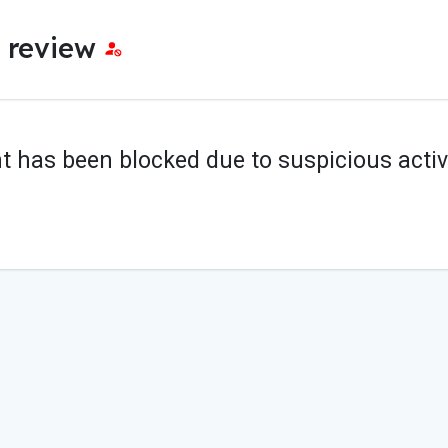
e review
t has been blocked due to suspicious activi