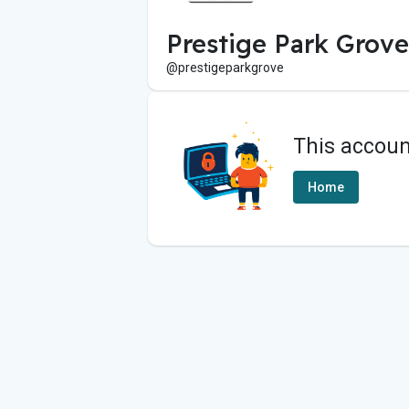
Prestige Park Grov
@prestigeparkgrove
This accoun
Home