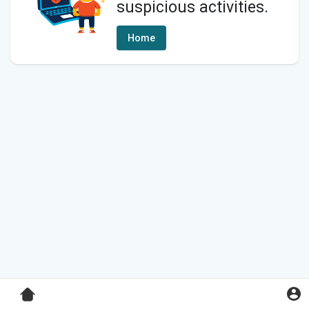
suspicious activities.
Home