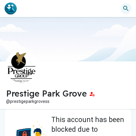
Prestige Park Grove
@prestigeparkgrovess
This account has been
blocked due to