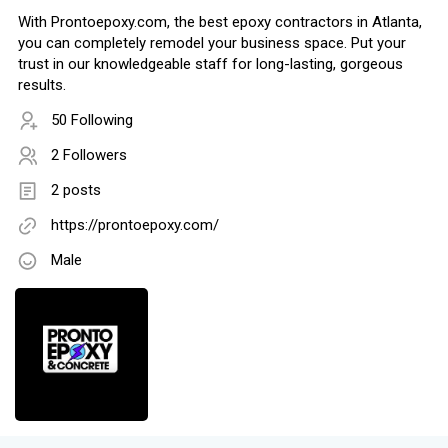
With Prontoepoxy.com, the best epoxy contractors in Atlanta,
you can completely remodel your business space. Put your
trust in our knowledgeable staff for long-lasting, gorgeous
results.
50 Following
2 Followers
2 posts
https://prontoepoxy.com/
Male