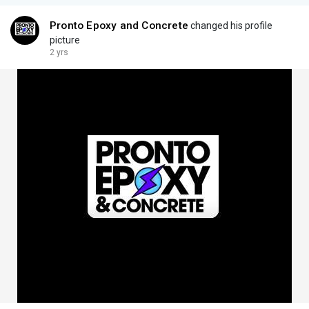
Pronto Epoxy and Concrete
changed his profile
picture
2 yrs