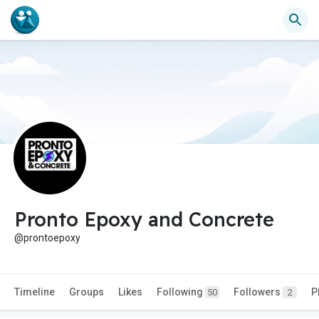
Pronto Epoxy and Concrete
@prontoepoxy
Timeline
Groups
Likes
Following
Followers
P
50
2