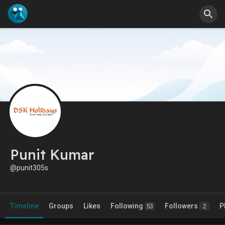
Punit Kumar
@punit305s
Timeline
Groups
Likes
Following
Followers
P
53
2