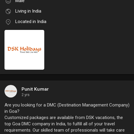
Male
Living in India
Located in India
Punit Kumar
2 yrs
Are you looking for a DMC (Destination Management Company)
in Goa?
Customized packages are available from DSK vacations, the
top Goa DMC company in India, to fulfill all of your travel
requirements. Our skilled team of professionals will take care