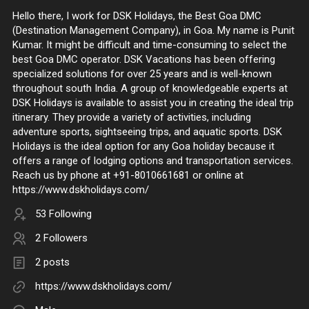
Hello there, I work for DSK Holidays, the Best Goa DMC
(Destination Management Company), in Goa. My name is Punit
Kumar. It might be difficult and time-consuming to select the
best Goa DMC operator. DSK Vacations has been offering
specialized solutions for over 25 years and is well-known
throughout south India. A group of knowledgeable experts at
DSK Holidays is available to assist you in creating the ideal trip
itinerary. They provide a variety of activities, including
adventure sports, sightseeing trips, and aquatic sports. DSK
Holidays is the ideal option for any Goa holiday because it
offers a range of lodging options and transportation services.
Reach us by phone at +91-8010661681 or online at
https://www.dskholidays.com/
53 Following
2 Followers
2 posts
https://www.dskholidays.com/