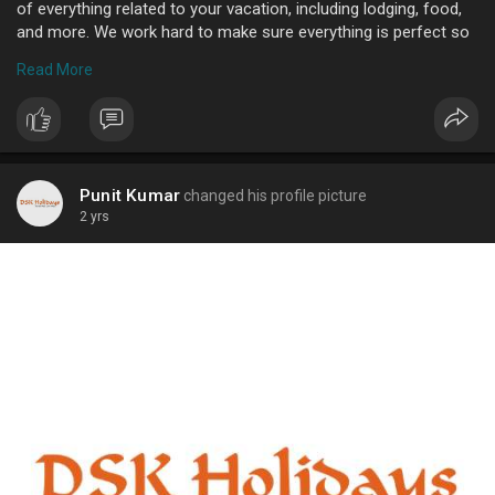
of everything related to your vacation, including lodging, food,
and more. We work hard to make sure everything is perfect so
you may experience a memorable and delightful holiday. We are
Read More
renowned for our top-notch services and are dedicated to
satisfying our clients. We promise you will have an amazing
experience, and our packages are made to fit any budget.
Reach out to us right now to begin organizing your ideal
vacation. Reach us by phone at +91-8010661681 or online
Punit Kumar
changed his profile picture
2 yrs