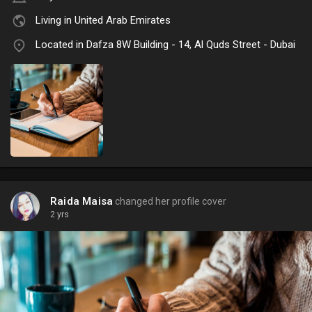
Living in United Arab Emirates
Located in Dafza 8W Building - 14, Al Quds Street - Dubai
Raida Maisa
changed her profile cover
2 yrs