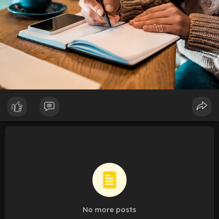
No more posts