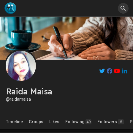
Raida Maisa
@raidamaisa
Timeline
Groups
Likes
Following
Followers
P
49
5