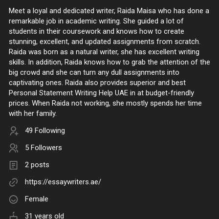
Meet a loyal and dedicated writer, Raida Maisa who has done a
remarkable job in academic writing. She guided a lot of
students in their coursework and knows how to create
stunning, excellent, and updated assignments from scratch.
Raida was born as a natural writer, she has excellent writing
skills. In addition, Raida knows how to grab the attention of the
big crowd and she can turn any dull assignments into
captivating ones. Raida also provides superior and best
Personal Statement Writing Help UAE in at budget-friendly
prices. When Raida not working, she mostly spends her time
with her family.
49 Following
5 Followers
2 posts
https://essaywriters.ae/
Female
31 years old