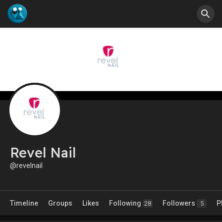
Revel Nail
@revelnail
Timeline
Groups
Likes
Following
Followers
P
28
5