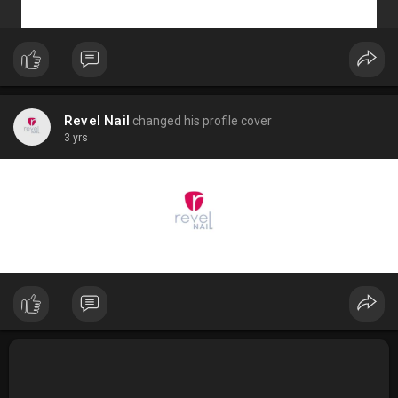
Revel Nail
changed his profile cover
3 yrs