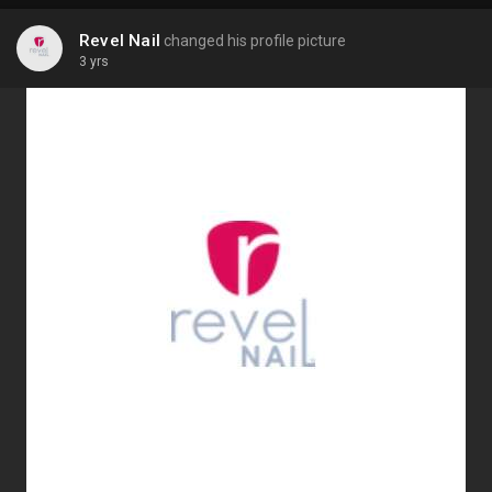
Revel Nail
changed his profile picture
3 yrs