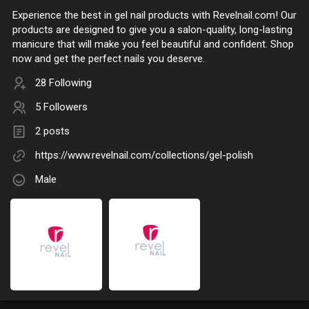
Experience the best in gel nail products with Revelnail.com! Our
products are designed to give you a salon-quality, long-lasting
manicure that will make you feel beautiful and confident. Shop
now and get the perfect nails you deserve.
28 Following
5 Followers
2 posts
https://www.revelnail.com/collections/gel-polish
Male