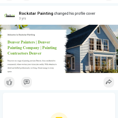
Rockstar Painting
changed his profile cover
3 yrs