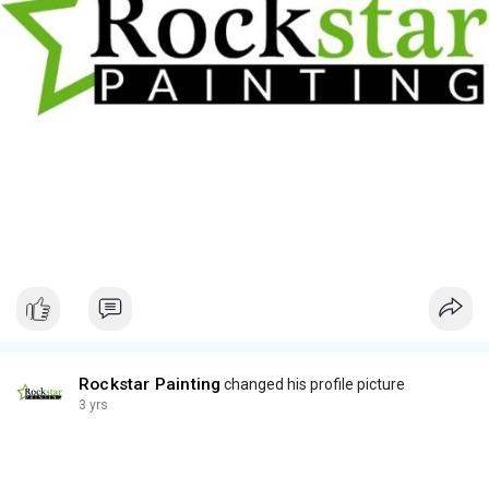
Rockstar Painting
changed his profile picture
3 yrs