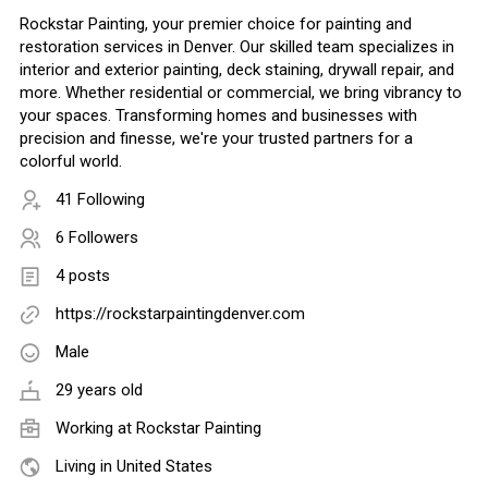
Rockstar Painting, your premier choice for painting and
restoration services in Denver. Our skilled team specializes in
interior and exterior painting, deck staining, drywall repair, and
more. Whether residential or commercial, we bring vibrancy to
your spaces. Transforming homes and businesses with
precision and finesse, we're your trusted partners for a
colorful world.
41 Following
6 Followers
4 posts
https://rockstarpaintingdenver.com
Male
29 years old
Working at
Rockstar Painting
Living in United States