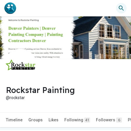
Rockstar Painting
@rockstar
Timeline
Groups
Likes
Following
Followers
P
41
6