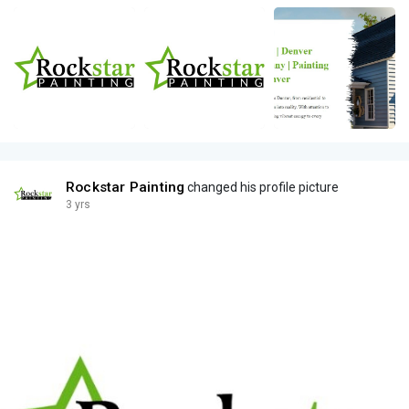
Rockstar Painting
changed his profile picture
3 yrs