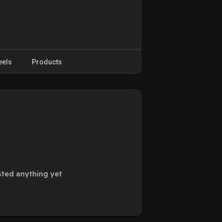
eels
Products
ted anything yet