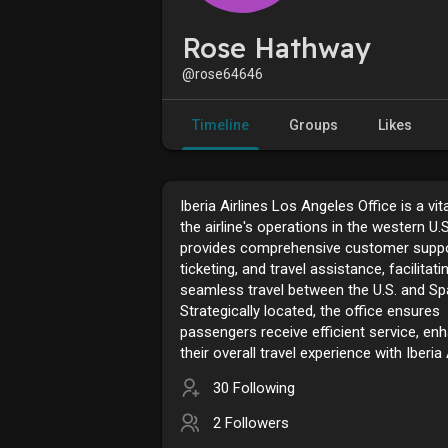
Rose Hathway
@rose64646
Timeline
Groups
Likes
Iberia Airlines Los Angeles Office is a vit
the airline's operations in the western U.S.
provides comprehensive customer suppo
ticketing, and travel assistance, facilitati
seamless travel between the U.S. and Spa
Strategically located, the office ensures
passengers receive efficient service, en
their overall travel experience with Iberia 
30 Following
2 Followers