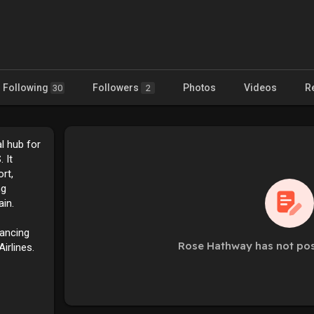
Following
Followers
Photos
Videos
R
30
2
al hub for
 It
rt,
ng
in.
hancing
Rose Hathway has not pos
Airlines.