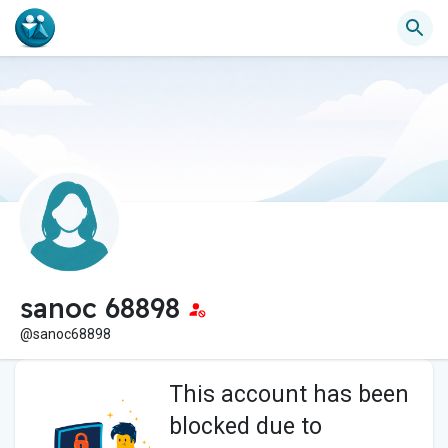
sanoc 68898
@sanoc68898
This account has been
blocked due to