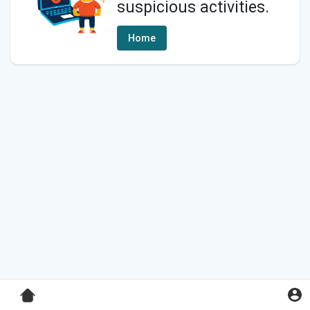
suspicious activities.
Home