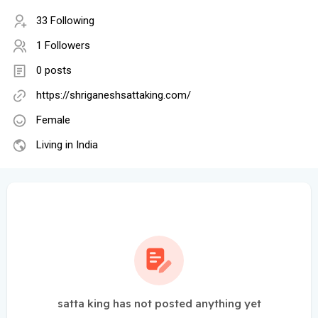
33 Following
1 Followers
0 posts
https://shriganeshsattaking.com/
Female
Living in India
satta king has not posted anything yet