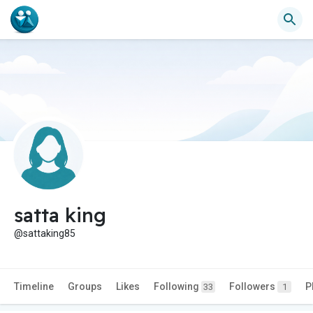
satta king
@sattaking85
Timeline
Groups
Likes
Following
Followers
P
33
1