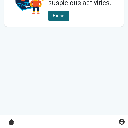
suspicious activities.
Home