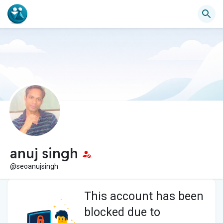
anuj singh
@seoanujsingh
This account has been
blocked due to