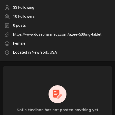
33 Following
10 Followers
0 posts
https://www.dosepharmacy.com/azee-500mg-tablet
Female
Located in New York, USA
Sofia Medison has not posted anything yet