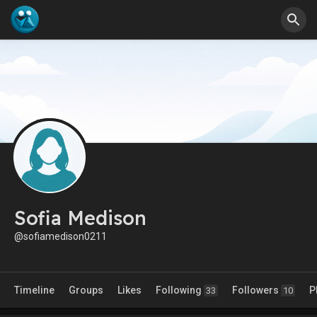
Sofia Medison
@sofiamedison0211
Timeline
Groups
Likes
Following
Followers
P
33
10