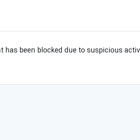
t has been blocked due to suspicious activi