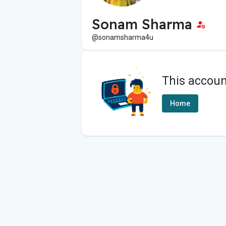
Sonam Sharma
@sonamsharma4u
This accoun
Home